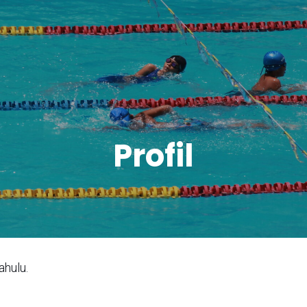
Profil
ahulu.