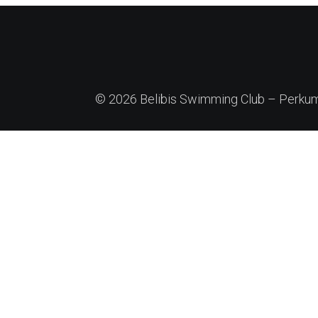
© 2026 Belibis Swimming Club – Perkump