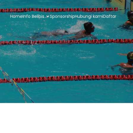
Home
Info Belibis
Sponsorship
Hubungi kami
Daftar