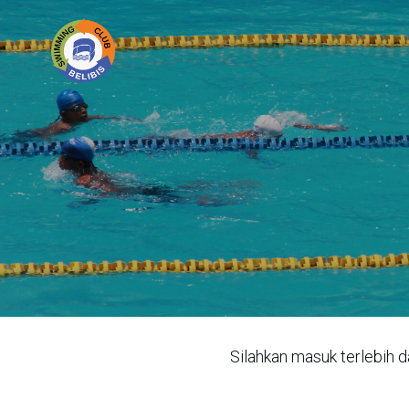
Silahkan masuk terlebih d