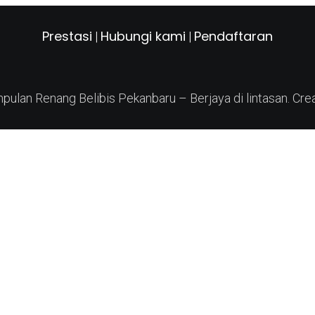
Prestasi
Hubungi kami
Pendaftaran
|
|
ulan Renang Belibis Pekanbaru – Berjaya di lintasan. Cre