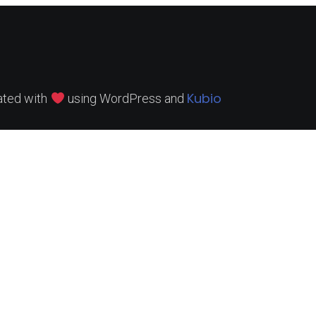
Kubio
ated with
using WordPress and