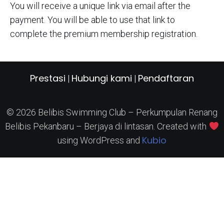
You will receive a unique link via email after the
payment. You will be able to use that link to
complete the premium membership registration.
Prestasi
Hubungi kami
Pendaftaran
|
|
© 2026 Belibis Swimming Club – Perkumpulan Renang
Belibis Pekanbaru – Berjaya di lintasan. Created with
Kubio
using WordPress and