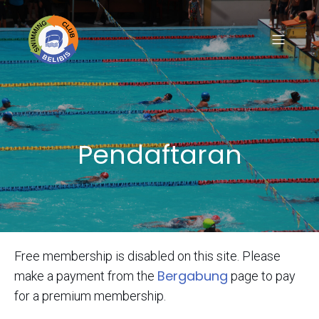
Pendaftaran
Free membership is disabled on this site. Please
Bergabung
make a payment from the
page to pay
for a premium membership.